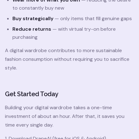
to constantly buy new
Buy strategically
— only items that fill genuine gaps
Reduce returns
— with virtual try-on before
purchasing
A digital wardrobe contributes to more sustainable
fashion consumption without requiring you to sacrifice
style.
Get Started Today
Building your digital wardrobe takes a one-time
investment of about an hour. After that, it saves you
time every single day.
1. Download DrapeAI (free for iOS & Android)