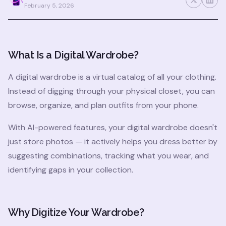
February 5, 2026
What Is a Digital Wardrobe?
A digital wardrobe is a virtual catalog of all your clothing.
Instead of digging through your physical closet, you can
browse, organize, and plan outfits from your phone.
With AI-powered features, your digital wardrobe doesn't
just store photos — it actively helps you dress better by
suggesting combinations, tracking what you wear, and
identifying gaps in your collection.
Why Digitize Your Wardrobe?