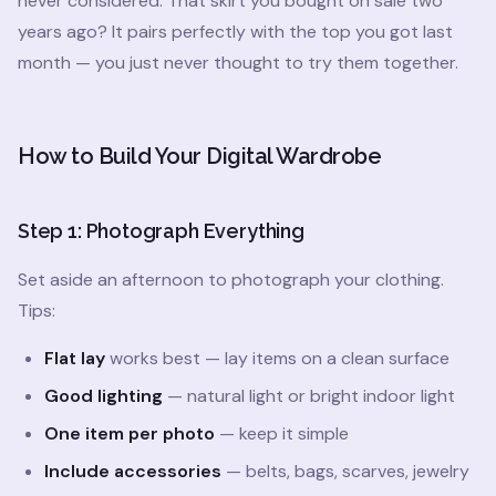
never considered. That skirt you bought on sale two
years ago? It pairs perfectly with the top you got last
month — you just never thought to try them together.
How to Build Your Digital Wardrobe
Step 1: Photograph Everything
Set aside an afternoon to photograph your clothing.
Tips:
Flat lay
works best — lay items on a clean surface
Good lighting
— natural light or bright indoor light
One item per photo
— keep it simple
Include accessories
— belts, bags, scarves, jewelry