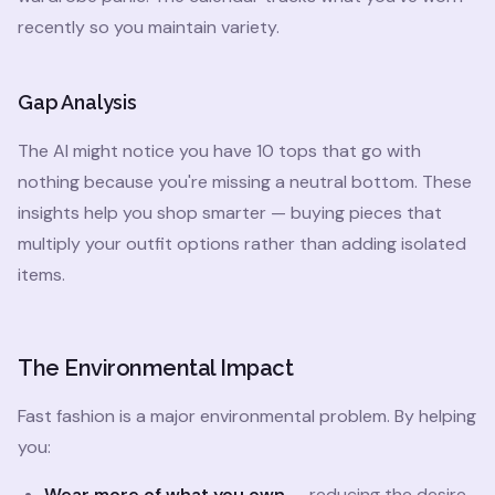
recently so you maintain variety.
Gap Analysis
The AI might notice you have 10 tops that go with
nothing because you're missing a neutral bottom. These
insights help you shop smarter — buying pieces that
multiply your outfit options rather than adding isolated
items.
The Environmental Impact
Fast fashion is a major environmental problem. By helping
you:
Wear more of what you own
— reducing the desire