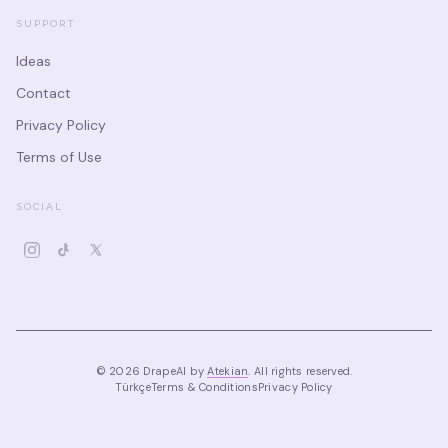
SUPPORT
Ideas
Contact
Privacy Policy
Terms of Use
SOCIAL
©
2026
DrapeAI by
Atekian
.
All rights reserved.
Türkçe
Terms & Conditions
Privacy Policy