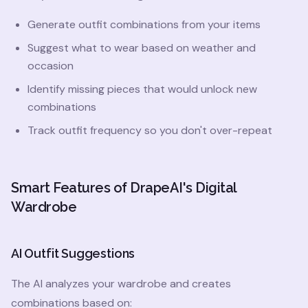
Generate outfit combinations from your items
Suggest what to wear based on weather and
occasion
Identify missing pieces that would unlock new
combinations
Track outfit frequency so you don't over-repeat
Smart Features of DrapeAI's Digital
Wardrobe
AI Outfit Suggestions
The AI analyzes your wardrobe and creates
combinations based on: