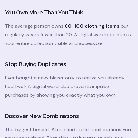
You Own More Than You Think
The average person owns
60-100 clothing items
but
regularly wears fewer than 20. A digital wardrobe makes
your entire collection visible and accessible.
Stop Buying Duplicates
Ever bought a navy blazer only to realize you already
had two? A digital wardrobe prevents impulse
purchases by showing you exactly what you own.
Discover New Combinations
The biggest benefit: AI can find outfit combinations you