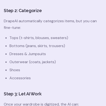
Step 2: Categorize
DrapeAI automatically categorizes items, but you can
fine-tune:
Tops (t-shirts, blouses, sweaters)
Bottoms (jeans, skirts, trousers)
Dresses & Jumpsuits
Outerwear (coats, jackets)
Shoes
Accessories
Step 3: Let AI Work
Once your wardrobe is digitized, the AI can: