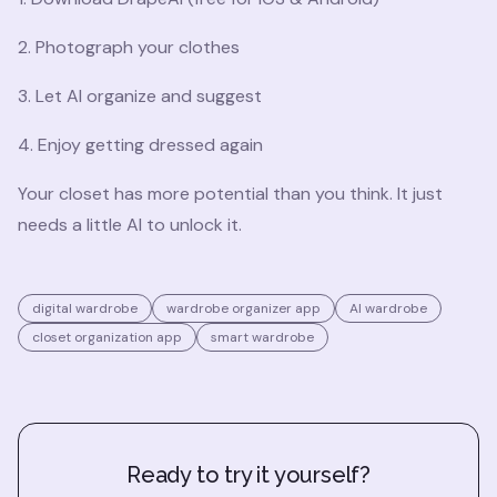
2. Photograph your clothes
3. Let AI organize and suggest
4. Enjoy getting dressed again
Your closet has more potential than you think. It just
needs a little AI to unlock it.
digital wardrobe
wardrobe organizer app
AI wardrobe
closet organization app
smart wardrobe
Ready to try it yourself?