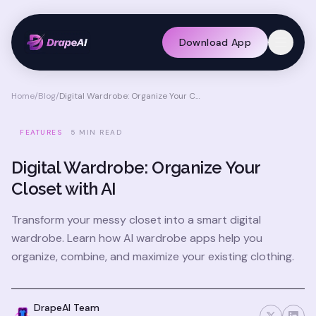
Download App
Home
/
Blog
/
Digital Wardrobe: Organize Your Closet with AI
FEATURES
5 MIN READ
Digital Wardrobe: Organize Your
Closet with AI
Transform your messy closet into a smart digital
wardrobe. Learn how AI wardrobe apps help you
organize, combine, and maximize your existing clothing.
DrapeAI Team