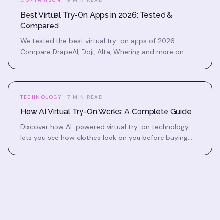
COMPARISON
9 MIN READ
Best Virtual Try-On Apps in 2026: Tested &
Compared
We tested the best virtual try-on apps of 2026.
Compare DrapeAI, Doji, Alta, Whering and more on
accuracy, features, price, and which one fits you.
TECHNOLOGY
7 MIN READ
How AI Virtual Try-On Works: A Complete Guide
Discover how AI-powered virtual try-on technology
lets you see how clothes look on you before buying.
Learn the science behind realistic outfit previews.