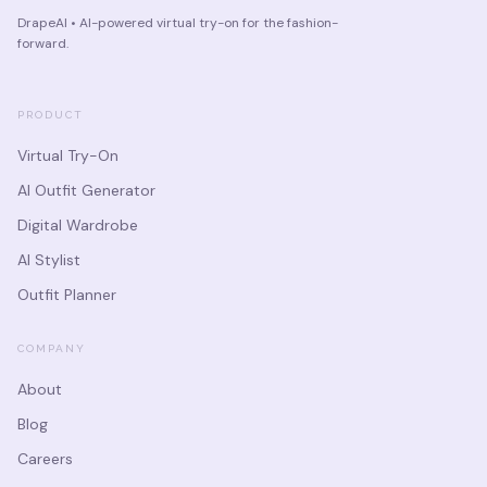
DrapeAI • AI-powered virtual try-on for the fashion-
forward.
PRODUCT
Virtual Try-On
AI Outfit Generator
Digital Wardrobe
AI Stylist
Outfit Planner
COMPANY
About
Blog
Careers