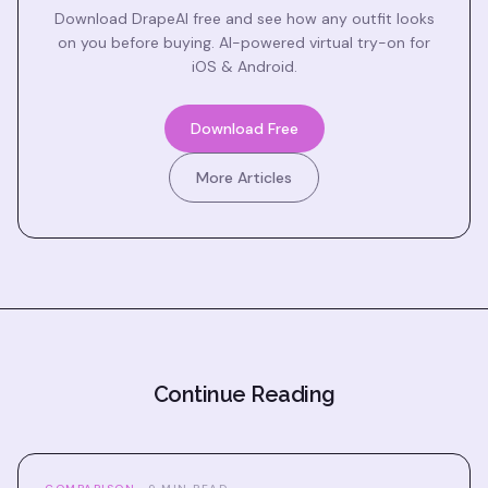
Download DrapeAI free and see how any outfit looks
on you before buying. AI-powered virtual try-on for
iOS & Android.
Download Free
More Articles
Continue Reading