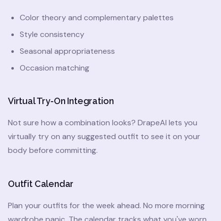
Color theory and complementary palettes
Style consistency
Seasonal appropriateness
Occasion matching
Virtual Try-On Integration
Not sure how a combination looks? DrapeAI lets you
virtually try on any suggested outfit to see it on your
body before committing.
Outfit Calendar
Plan your outfits for the week ahead. No more morning
wardrobe panic. The calendar tracks what you've worn