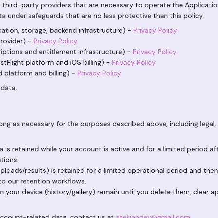
 third-party providers that are necessary to operate the Applicatio
a under safeguards that are no less protective than this policy.
ation, storage, backend infrastructure) -
Privacy Policy
rovider) -
Privacy Policy
iptions and entitlement infrastructure) -
Privacy Policy
tFlight platform and iOS billing) -
Privacy Policy
 platform and billing) -
Privacy Policy
 data.
ong as necessary for the purposes described above, including legal, 
is retained while your account is active and for a limited period a
ations.
ploads/results) is retained for a limited operational period and the
to our retention workflows.
 your device (history/gallery) remain until you delete them, clear ap
account-related data, contact us at
atekiandev@gmail.com
.