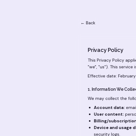
← Back
Privacy Policy
This Privacy Policy appl
"we", "us"). This service
Effective date: February
1. Information We Colle
We may collect the foll
Account data:
email
User content:
perso
Billing/subscriptio
Device and usage d
security logs.