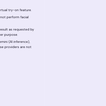
tual try-on feature.
not perform facial
result as requested by
ther purpose.
mini (AI inference),
ese providers are not