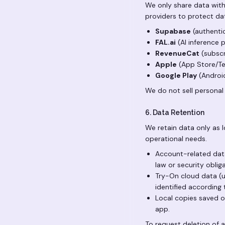
We only share data with
providers to protect dat
Supabase
(authentic
FAL.ai
(AI inference p
RevenueCat
(subscr
Apple
(App Store/Tes
Google Play
(Android
We do not sell personal
6. Data Retention
We retain data only as l
operational needs.
Account-related data 
law or security oblig
Try-On cloud data (u
identified according 
Local copies saved on
app.
To request deletion of 