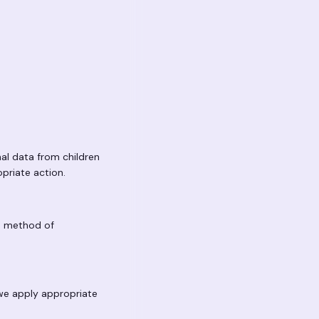
nal data from children
opriate action.
No method of
 we apply appropriate