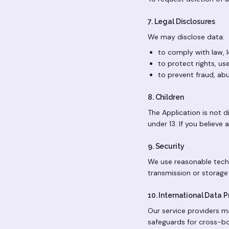
7. Legal Disclosures
We may disclose data:
to comply with law, l
to protect rights, use
to prevent fraud, abu
8. Children
The Application is not d
under 13. If you believe
9. Security
We use reasonable techn
transmission or storage
10. International Data 
Our service providers m
safeguards for cross-bo