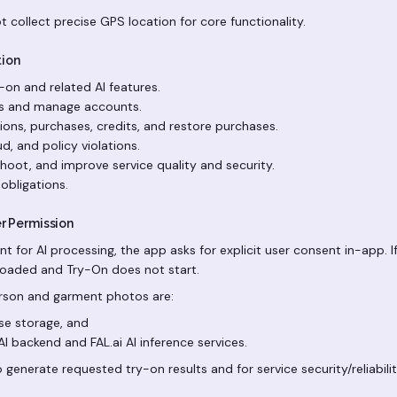
 collect precise GPS location for core functionality.
tion
y-on and related AI features.
rs and manage accounts.
ons, purchases, credits, and restore purchases.
d, and policy violations.
hoot, and improve service quality and security.
obligations.
er Permission
nt for AI processing, the app asks for explicit user consent in-app. 
loaded and Try-On does not start.
erson and garment photos are:
e storage, and
I backend and FAL.ai AI inference services.
o generate requested try-on results and for service security/reliabili