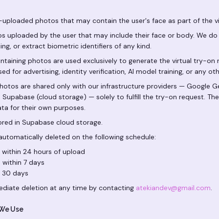
uploaded photos that may contain the user's face as part of the vir
s uploaded by the user that may include their face or body. We do 
ng, or extract biometric identifiers of any kind.
taining photos are used exclusively to generate the virtual try-on 
ed for advertising, identity verification, AI model training, or any o
hotos are shared only with our infrastructure providers — Google Ge
nd Supabase (cloud storage) — solely to fulfill the try-on request. Th
ata for their own purposes.
red in Supabase cloud storage.
utomatically deleted on the following schedule:
 within 24 hours of upload
 within 7 days
n 30 days
diate deletion at any time by contacting
atekiandev@gmail.com
.
 We Use