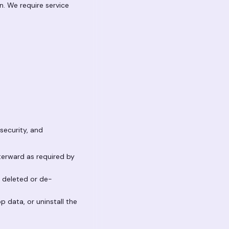
n. We require service
security, and
fterward as required by
n deleted or de-
p data, or uninstall the