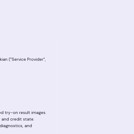
ian ("Service Provider",
d try-on result images.
 and credit state.
diagnostics, and