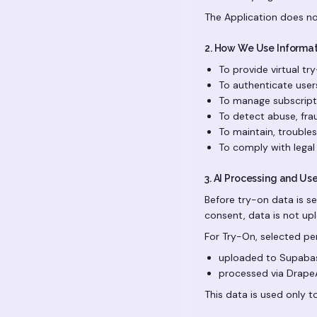
The Application does not
2. How We Use Informa
To provide virtual tr
To authenticate use
To manage subscripti
To detect abuse, frau
To maintain, troubles
To comply with legal 
3. AI Processing and Us
Before try-on data is se
consent, data is not up
For Try-On, selected p
uploaded to Supabas
processed via DrapeA
This data is used only t