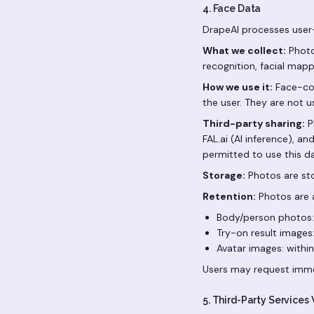
4. Face Data
DrapeAI processes user-
What we collect:
Photo
recognition, facial mappi
How we use it:
Face-con
the user. They are not us
Third-party sharing:
P
FAL.ai (AI inference), a
permitted to use this d
Storage:
Photos are sto
Retention:
Photos are a
Body/person photos:
Try-on result images:
Avatar images: withi
Users may request imme
5. Third-Party Services