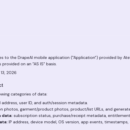
ies to the DrapeAI mobile application ("Application") provided by Atek
 is provided on an "AS IS" basis.
 13, 2026
ct
owing categories of data:
 address, user ID, and auth/session metadata.
n photos, garment/product photos, product/list URLs, and generate
n data:
subscription status, purchase/receipt metadata, entitlement
ata:
IP address, device model, OS version, app events, timestamps, 