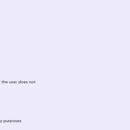
If the user does not
ty purposes.