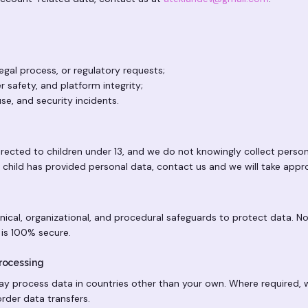
egal process, or regulatory requests;
r safety, and platform integrity;
se, and security incidents.
irected to children under 13, and we do not knowingly collect perso
 a child has provided personal data, contact us and we will take appr
ical, organizational, and procedural safeguards to protect data. 
 is 100% secure.
Processing
ay process data in countries other than your own. Where required,
rder data transfers.